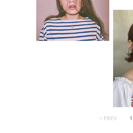
< PREV
1